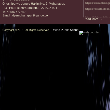
https://www.cbse.g
Ghoshipurwa Jungle Hakim No. 2, Mohanapur,
https://results.cbse.
P.O : Padri Bazar,Gorakhpur -273014 (U.P.)
Tel : 8687777667
Email : dpsmohanapur@yahoo.com
https://divineublic.
Read More.. »
https://divinescho
Divine Public School
Copyright © 2018 - All Rights Reserved -
https://divineschoo