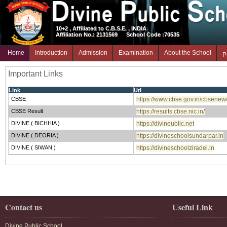
10+2 , Affiliated to C.B.S.E. , INDIA
Affiliation No.: 2131569
School Code :70535
Home
Introduction
Admission
Examination
About the School
P
Important Links
Link
Url
CBSE
https://www.cbse.gov.in/cbsenew
CBSE Result
https://results.cbse.nic.in/
DIVINE ( BICHHIA )
https://divineublic.net
DIVINE ( DEORIA )
https://divineschoolsundarpar.in
DIVINE ( SIWAN )
https://divineschoolziradei.in
Contact us
Useful Link
Divine Public School