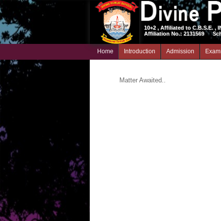
10+2 , Affiliated to C.B.S.E. , 
Affiliation No.: 2131569
Sc
Home
Introduction
Admission
Exami
Matter Awaited..