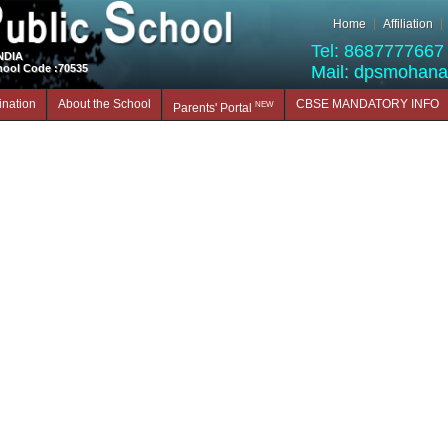
Home
Affiliation
Tel: 8687777667 
INDIA
hool Code :70535
Mail: dpsmohan
nation
About the School
CBSE MANDATORY INFO
NEW
Parents' Portal