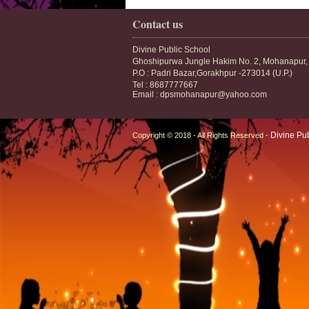
Contact us
Divine Public School
Ghoshipurwa Jungle Hakim No. 2, Mohanapur,
P.O : Padri Bazar,Gorakhpur -273014 (U.P.)
Tel : 8687777667
Email : dpsmohanapur@yahoo.com
Divine Pu
Copyright © 2018 - All Rights Reserved -