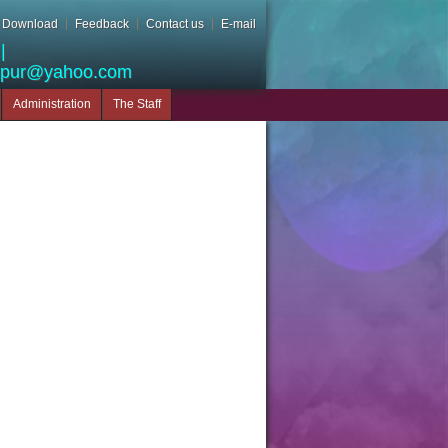
Download
Feedback
Contact us
E-mail
|
apur@yahoo.com
Administration
The Staff