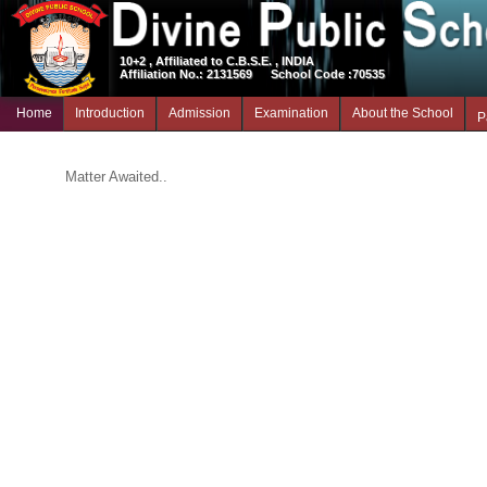
10+2 , Affiliated to C.B.S.E. , INDIA
Affiliation No.: 2131569
School Code :70535
Home
Introduction
Admission
Examination
About the School
P
Matter Awaited..