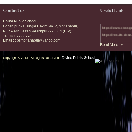
Contact us
Useful Link
Divine Public School
Ghoshipurwa Jungle Hakim No. 2, Mohanapur,
https://www.cbse.g
P.O : Padri Bazar,Gorakhpur -273014 (U.P.)
https://results.cbse.
Tel : 8687777667
Email : dpsmohanapur@yahoo.com
https://divineublic.
Read More.. »
https://divinescho
Divine Public School
Copyright © 2018 - All Rights Reserved -
https://divineschoo