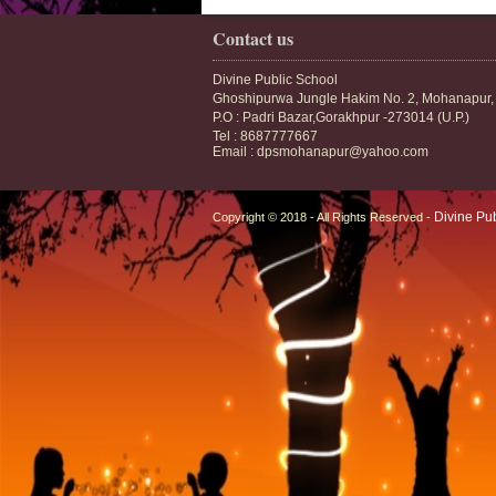
Contact us
Divine Public School
Ghoshipurwa Jungle Hakim No. 2, Mohanapur,
P.O : Padri Bazar,Gorakhpur -273014 (U.P.)
Tel : 8687777667
Email : dpsmohanapur@yahoo.com
Divine Pu
Copyright © 2018 - All Rights Reserved -