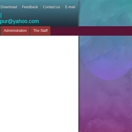
Download
Feedback
Contact us
E-mail
|
apur@yahoo.com
Administration
The Staff