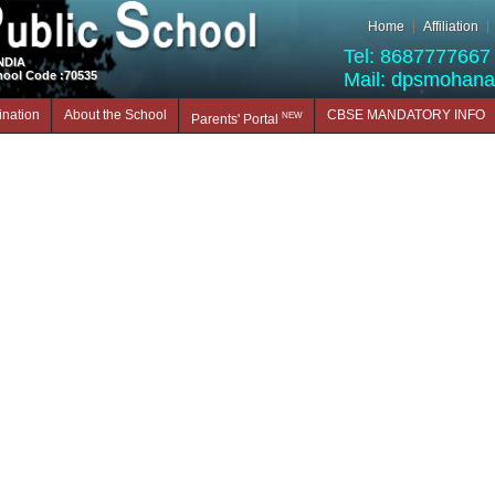
Home
Affiliation
Tel: 8687777667 
INDIA
hool Code :70535
Mail: dpsmohan
nation
About the School
CBSE MANDATORY INFO
NEW
Parents' Portal