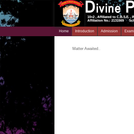
10+2 , Affiliated to C.B.S.E. , 
Affiliation No.: 2131569
Sc
Home
Introduction
Admission
Exami
Matter Awaited..