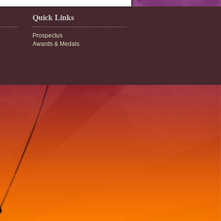
Quick Links
Prospectus
Awards & Medals
bse.gov.in/cbsenew/cbse.html
8
cbse.nic.in/
9
lic.net
1
schoolsundarpar.in
3
choolziradei.in
2